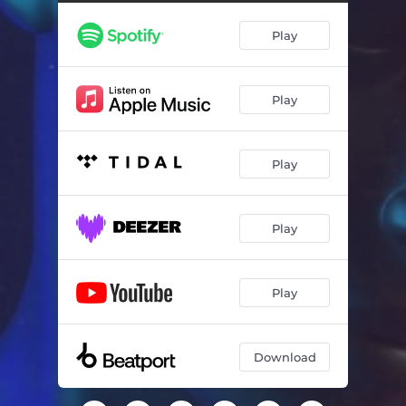
Play
Play
Play
Play
Play
Download