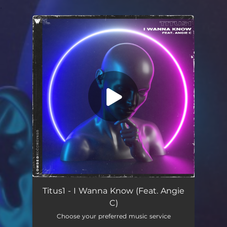
.
You're all set!
I Wanna Know (feat. Angie C)
03:47
Titus1 - I Wanna Know (Feat. Angie
C)
Choose your preferred music service